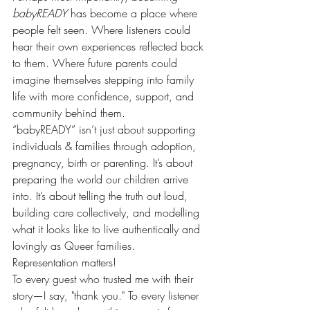
babyREADY
 has become a place where 
people felt seen. Where listeners could 
hear their own experiences reflected back 
to them. Where future parents could 
imagine themselves stepping into family 
life with more confidence, support, and 
community behind them.
“babyREADY” isn’t just about supporting 
individuals & families through adoption, 
pregnancy, birth or parenting. It’s about 
preparing the world our children arrive 
into. It’s about telling the truth out loud, 
building care collectively, and modelling 
what it looks like to live authentically and 
lovingly as Queer families. 
Representation matters!
To every guest who trusted me with their 
story—I say, "thank you." To every listener 