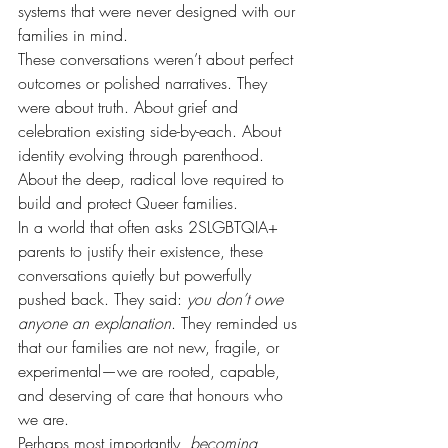
systems that were never designed with our 
families in mind.
These conversations weren’t about perfect 
outcomes or polished narratives. They 
were about truth. About grief and 
celebration existing side-by-each. About 
identity evolving through parenthood. 
About the deep, radical love required to 
build and protect Queer families.
In a world that often asks 2SLGBTQIA+ 
parents to justify their existence, these 
conversations quietly but powerfully 
pushed back. They said: 
you don’t owe 
anyone an explanation
. They reminded us 
that our families are not new, fragile, or 
experimental—we are rooted, capable, 
and deserving of care that honours who 
we are.
Perhaps most importantly, 
becoming 