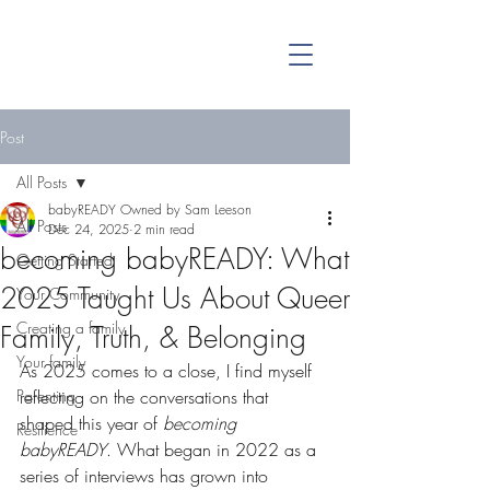
Post
All Posts
babyREADY Owned by Sam Leeson
All Posts
Dec 24, 2025
2 min read
becoming babyREADY: What
Getting Started
2025 Taught Us About Queer
Your Community
Creating a family
Family, Truth, & Belonging
Your family
As 2025 comes to a close, I find myself 
Parenting
reflecting on the conversations that 
shaped this year of 
becoming 
Resilience
babyREADY
. What began in 2022 as a 
series of interviews has grown into 