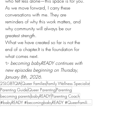
who felt less alone—this space is for you.
As we move forward, I carry these 
conversations with me. They are 
reminders of why this work matters, and 
why community will always be our 
greatest strength.
What we have created so far is not the 
end of a 
chapter.It
 is the foundation for 
what comes next.
✨ 
becoming babyREADY continues with 
new episodes beginning on Thursday, 
January 8th, 2026.
2SLGBTQIA
Queer Families
Family Wellness Specialist
Parenting Guide
Queer Parenting
Parenting
becoming parents
babyREADY
Parenting Coach
#babyREADY #becomingbabyREADY #QueerFamilies #InclusiveCare #RepresentationMatters
becomingbabyREADY
Representation Matters
Inclusive Care
Podcast
Creating a family