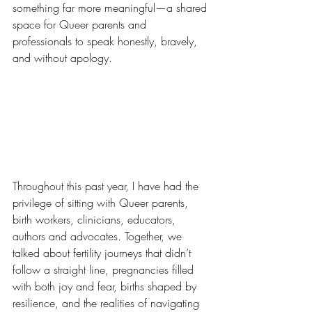
something far more meaningful—a shared 
space for Queer parents and 
professionals to speak honestly, bravely, 
and without apology.
Throughout this past year, I have had the 
privilege of sitting with Queer parents, 
birth workers, clinicians, educators, 
authors and advocates. Together, we 
talked about fertility journeys that didn’t 
follow a straight line, pregnancies filled 
with both joy and fear, births shaped by 
resilience, and the realities of navigating 