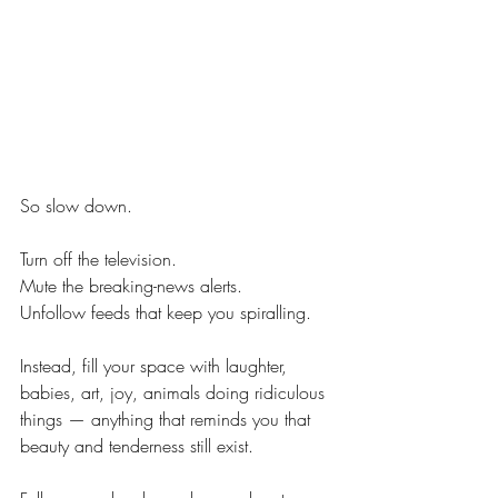
So slow down.
Turn off the television. 
Mute the breaking-news alerts. 
Unfollow feeds that keep you spiralling.
Instead, fill your space with laughter, 
babies, art, joy, animals doing ridiculous 
things — anything that reminds you that 
beauty and tenderness still exist.