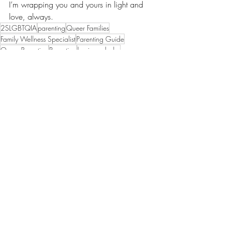
I’m wrapping you and yours in light and 
love, always.
2SLGBTQIA
parenting
Queer Families
Family Wellness Specialist
Parenting Guide
Queer Parenting
Parenting
having a baby
#babyREADY #becomingbabyREADY #QueerFamilies #InclusiveCare #RepresentationMatters
parenting through fear
trauma
postpartum
postnatal
Parenting
Your family
Recent Posts
See All