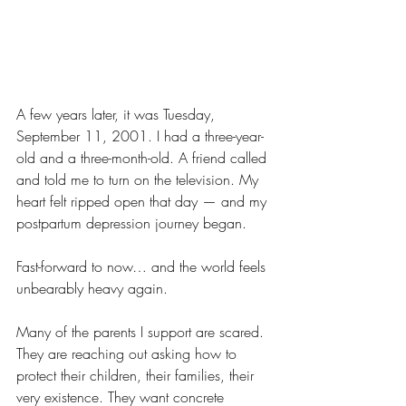
A few years later, it was Tuesday, 
September 11, 2001. I had a three-year-
old and a three-month-old. A friend called 
and told me to turn on the television. My 
heart felt ripped open that day — and my 
postpartum depression journey began.
Fast-forward to now… and the world feels 
unbearably heavy again.
Many of the parents I support are scared. 
They are reaching out asking how to 
protect their children, their families, their 
very existence. They want concrete 