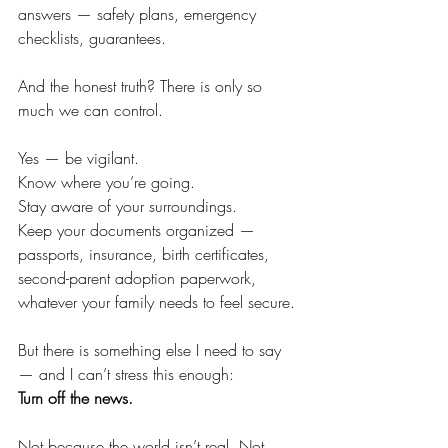
answers — safety plans, emergency 
checklists, guarantees.
And the honest truth? There is only so 
much we can control.
Yes — be vigilant. 
Know where you’re going. 
Stay aware of your surroundings. 
Keep your documents organized — 
passports, insurance, birth certificates, 
second-parent adoption paperwork, 
whatever your family needs to feel secure.
But there is something else I need to say 
— and I can’t stress this enough:
Turn off the news.
Not because the world isn’t real. Not 