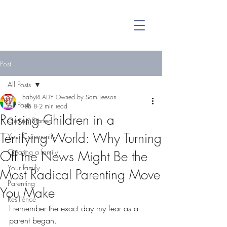
Post
All Posts
babyREADY Owned by Sam Leeson
All Posts
Feb 8
2 min read
Raising Children in a
Getting Started
Terrifying World: Why Turning
Your Community
Creating a family
Off the News Might Be the
Your family
Most Radical Parenting Move
Parenting
You Make
Resilience
I remember the exact day my fear as a 
parent began.