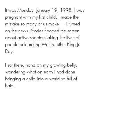
It was Monday, January 19, 1998. I was 
pregnant with my first child. I made the 
mistake so many of us make — I turned 
on the news. Stories flooded the screen 
about active shooters taking the lives of 
people celebrating Martin Luther King Jr. 
Day.
I sat there, hand on my growing belly, 
wondering what on earth I had done 
bringing a child into a world so full of 
hate.