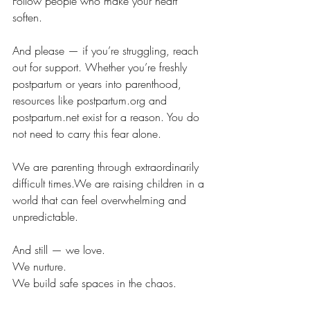
Follow people who make your heart 
soften.
And please — if you’re struggling, reach 
out for support. Whether you’re freshly 
postpartum or years into parenthood, 
resources like 
postpartum.org
 and 
postpartum.net
 exist for a reason. You do 
not need to carry this fear alone.
We are parenting through extraordinarily 
difficult times.We are raising children in a 
world that can feel overwhelming and 
unpredictable.
And still — we love. 
We nurture. 
We build safe spaces in the chaos.