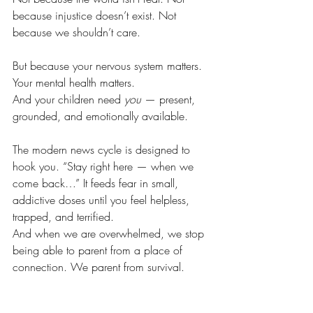
because injustice doesn’t exist. Not 
because we shouldn’t care.
But because your nervous system matters. 
Your mental health matters. 
And your children need 
you
 — present, 
grounded, and emotionally available.
The modern news cycle is designed to 
hook you. “Stay right here — when we 
come back…” It feeds fear in small, 
addictive doses until you feel helpless, 
trapped, and terrified.
And when we are overwhelmed, we stop 
being able to parent from a place of 
connection. We parent from survival.